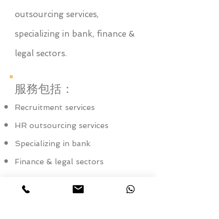
outsourcing services,
specializing in bank, finance &
legal sectors.
服務包括：
Recruitment services
HR outsourcing services
Specializing in bank
Finance & legal sectors