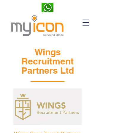
Wings
Recruitment
Partners Ltd