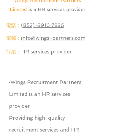
Wings Recruitment Partners
Limited
is a HR services provider
電話：
(852) •3916 7836
電郵：
info@wings-partners.com
行業：
HR services provider
•Wings Recruitment Partners
Limited is an HR services
provider
Providing high-quality
recruitment services and HR